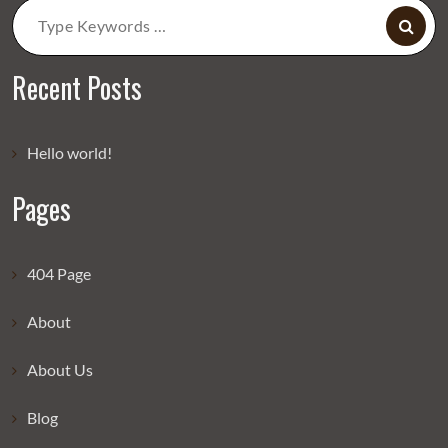
Search
for:
Recent Posts
Hello world!
Pages
404 Page
About
About Us
Blog