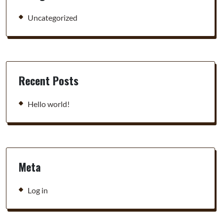
Uncategorized
Recent Posts
Hello world!
Meta
Log in