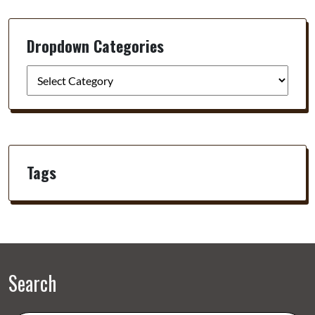
Dropdown Categories
Tags
Search