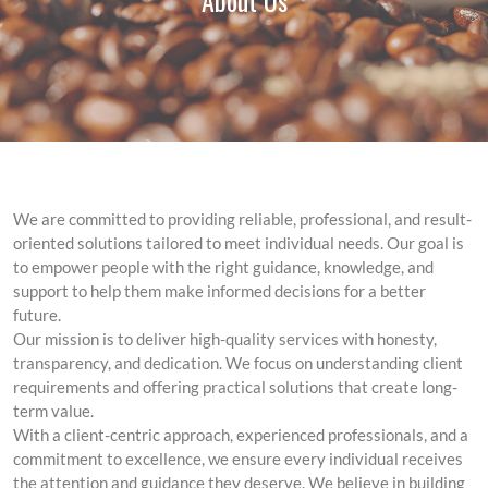
About Us
We are committed to providing reliable, professional, and result-
oriented solutions tailored to meet individual needs. Our goal is
to empower people with the right guidance, knowledge, and
support to help them make informed decisions for a better
future.
Our mission is to deliver high-quality services with honesty,
transparency, and dedication. We focus on understanding client
requirements and offering practical solutions that create long-
term value.
With a client-centric approach, experienced professionals, and a
commitment to excellence, we ensure every individual receives
the attention and guidance they deserve. We believe in building