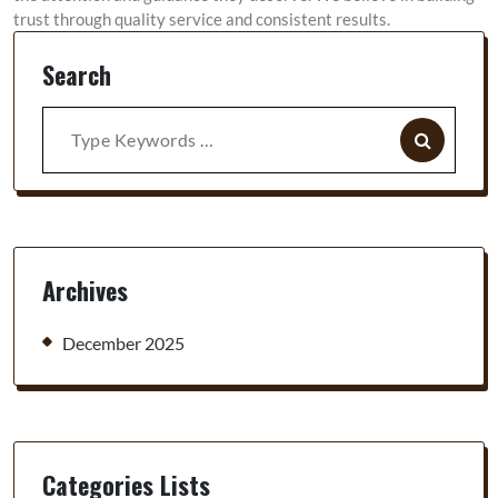
trust through quality service and consistent results.
Search
Search
for:
Archives
December 2025
Categories Lists