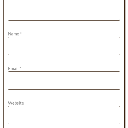
Name
*
Email
*
Website