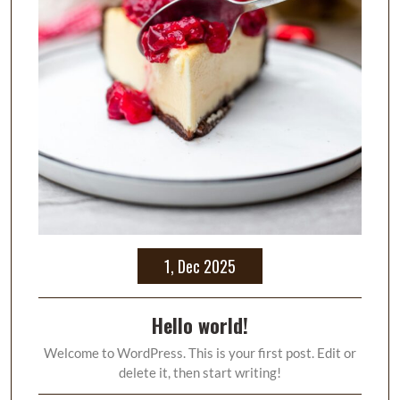
1, Dec 2025
Hello world!
Welcome to WordPress. This is your first post. Edit or
delete it, then start writing!