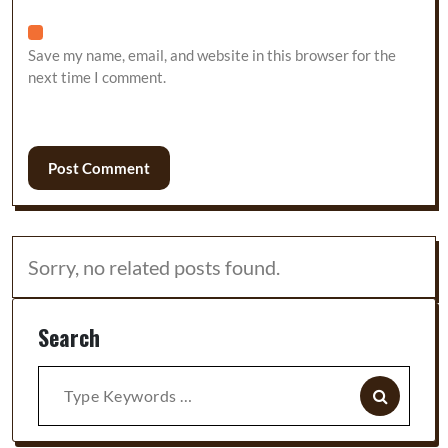
Save my name, email, and website in this browser for the
next time I comment.
Sorry, no related posts found.
Search
Search
for: