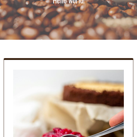
Hello world!