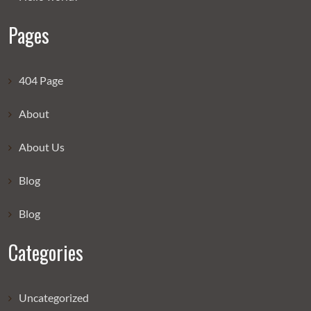
Pages
404 Page
About
About Us
Blog
Blog
Categories
Uncategorized