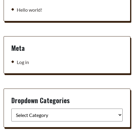
Hello world!
Meta
Log in
Dropdown Categories