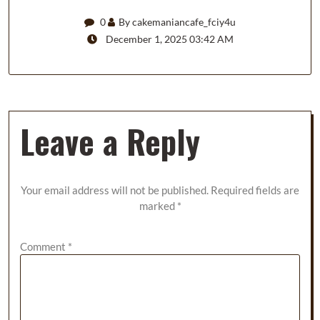
0
By cakemaniancafe_fciy4u
December 1, 2025 03:42 AM
Leave a Reply
Your email address will not be published.
Required fields are
marked
*
Comment
*