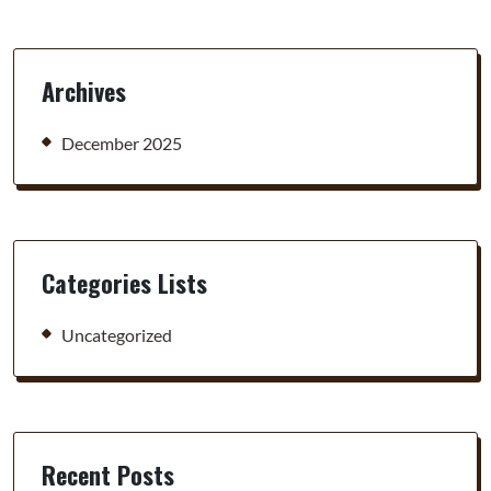
Archives
December 2025
Categories Lists
Uncategorized
Recent Posts