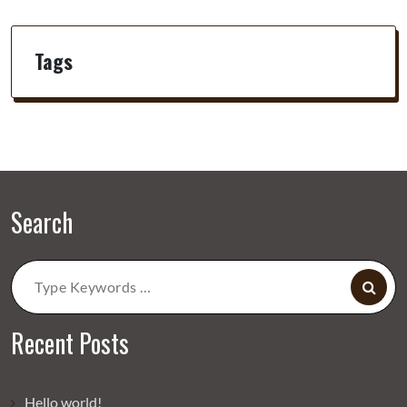
Tags
Search
Search
for:
Recent Posts
Hello world!