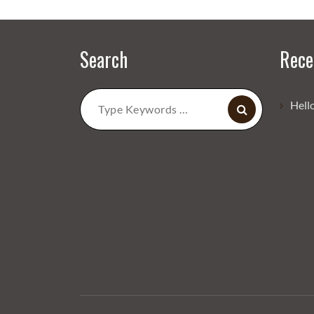
Search
Rece
Search
Hell
for: