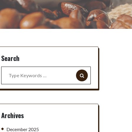
Search
Search
for:
Archives
December 2025