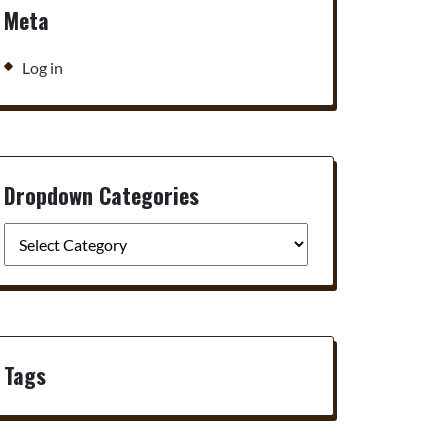
Meta
Log in
Dropdown Categories
Tags