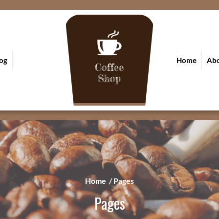
og
Home
Ab
Home
/
Pages
Pages