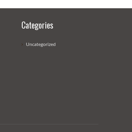
Categories
Uncategorized