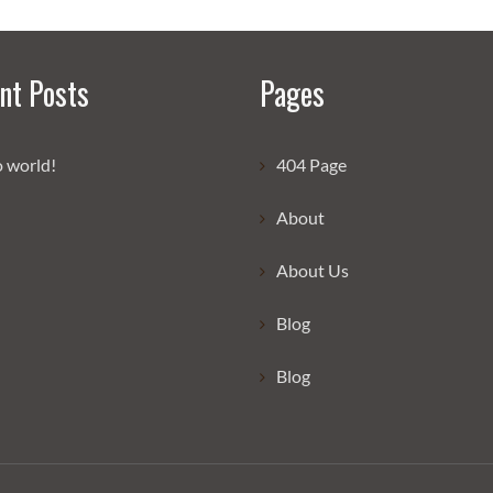
nt Posts
Pages
o world!
404 Page
About
About Us
Blog
Blog