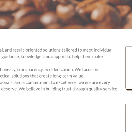
l, and result-oriented solutions tailored to meet individual
ht guidance, knowledge, and support to help them make
h honesty, transparency, and dedication. We focus on
tical solutions that create long-term value.
sionals, and a commitment to excellence, we ensure every
 deserve. We believe in building trust through quality service