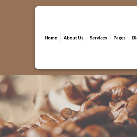
Skip
to
content
Home
About Us
Services
Pages
Bl