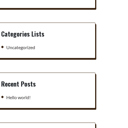
Categories Lists
Uncategorized
Recent Posts
Hello world!