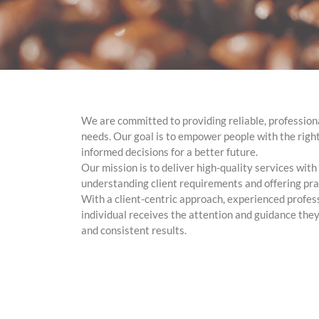
We are committed to providing reliable, professiona
needs. Our goal is to empower people with the rig
informed decisions for a better future.
Our mission is to deliver high-quality services wit
understanding client requirements and offering prac
With a client-centric approach, experienced profes
individual receives the attention and guidance they
and consistent results.