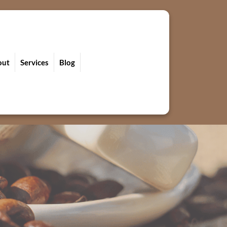
out
Services
Blog